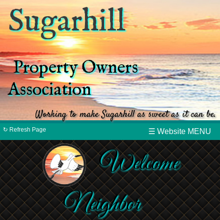
Sugarhill
Property Owners
Association
Working to make Sugarhill as sweet as it can be.
↻ Refresh Page
☰ Website MENU
Welcome
Neighbor