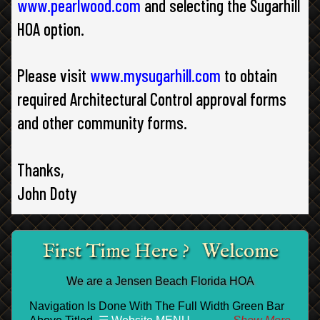
www.pearlwood.com
and selecting the Sugarhill
HOA option.
Please visit
www.mysugarhill.com
to obtain
required Architectural Control approval forms
and other community forms.
Thanks,
John Doty
First Time Here ? Welcome
We are a Jensen Beach Florida HOA
Navigation Is Done With The Full Width Green Bar