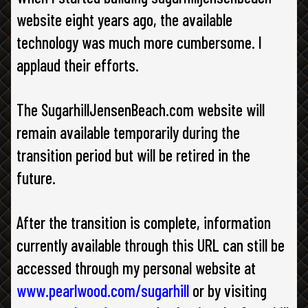
website eight years ago, the available
technology was much more cumbersome. I
applaud their efforts.
The SugarhillJensenBeach.com website will
remain available temporarily during the
transition period but will be retired in the
future.
After the transition is complete, information
currently available through this URL can still be
accessed through my personal website at
www.pearlwood.com/sugarhill
or by visiting