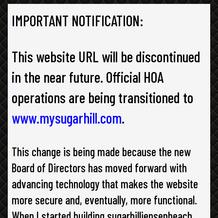
IMPORTANT NOTIFICATION:
This website URL will be discontinued
in the near future. Official HOA
operations are being transitioned to
www.mysugarhill.com
.
This change is being made because the new
Board of Directors has moved forward with
advancing technology that makes the website
more secure and, eventually, more functional.
When I started building sugarhilljensenbeach